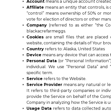
Account
means a unique account created fo
Affiliate
means an entity that controls, is
“control” means ownership of 50% or more 
vote for election of directors or other man
Company
(referred to as either “the Com
blackacrefarmeggs.
Cookies
are small files that are placed
website, containing the details of Your br
Country
refers to: Alaska, United States
Device
means any device that can access th
Personal Data
(or “Personal Information”) 
individual. We use “Personal Data” and 
specific term.
Service
refers to the Website.
Service Provider
means any natural or le
It refers to third-party companies or ind
provide the Service on behalf of the Compa
Company in analyzing how the Service is u
Usage Data
refers to data collected auto