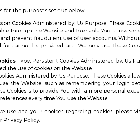
s for the purposes set out below:
sion Cookies Administered by: Us Purpose: These Cooki
ilable through the Website and to enable You to use some
s and prevent fraudulent use of user accounts. Without
ed for cannot be provided, and We only use these Cook
ookies
Type: Persistent Cookies Administered by: Us Pu
ted the use of cookies on the Website.
ookies Administered by: Us Purpose: These Cookies allow
e the Website, such as remembering your login deta
e Cookies is to provide You with a more personal expe
preferences every time You use the Website.
e use and your choices regarding cookies, please vis
 Privacy Policy.