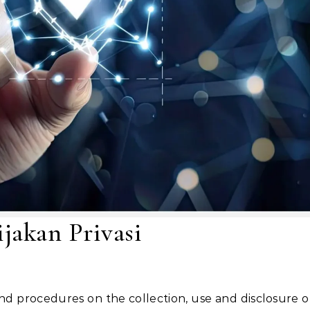
jakan Privasi