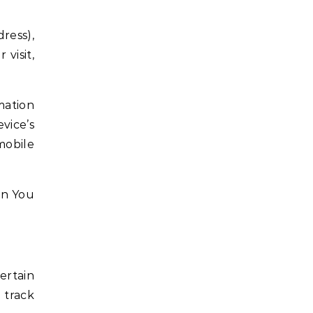
ress),
visit,
mation
vice’s
mobile
en You
ertain
 track