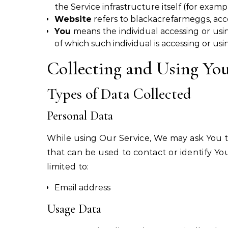
the Service infrastructure itself (for exampl
Website
refers to blackacrefarmeggs, acc
You
means the individual accessing or usin
of which such individual is accessing or usi
Collecting and Using You
Types of Data Collected
Personal Data
While using Our Service, We may ask You to
that can be used to contact or identify You
limited to:
Email address
Usage Data