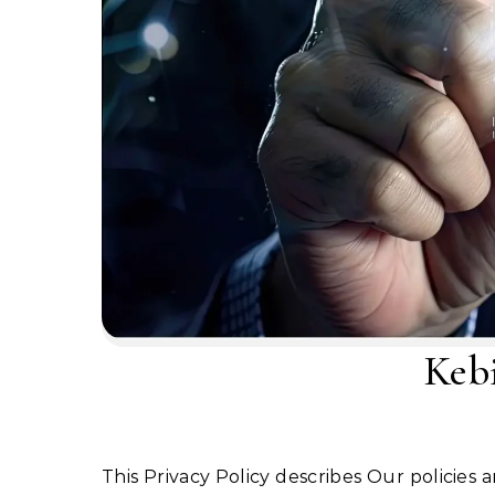
Kebi
This Privacy Policy describes Our policies and procedures on the collection, use and disclosure of Your