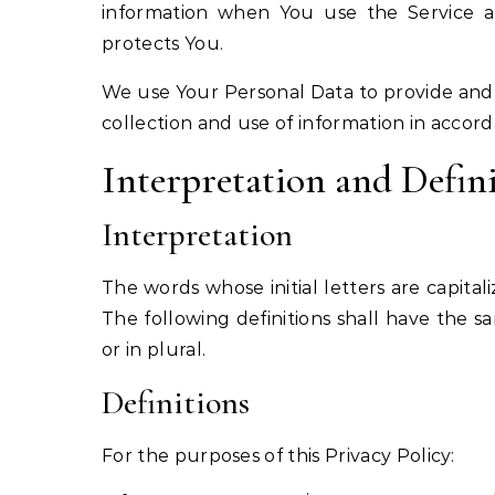
information when You use the Service a
protects You.
We use Your Personal Data to provide and 
collection and use of information in accorda
Interpretation and Defin
Interpretation
The words whose initial letters are capita
The following definitions shall have the 
or in plural.
Definitions
For the purposes of this Privacy Policy: