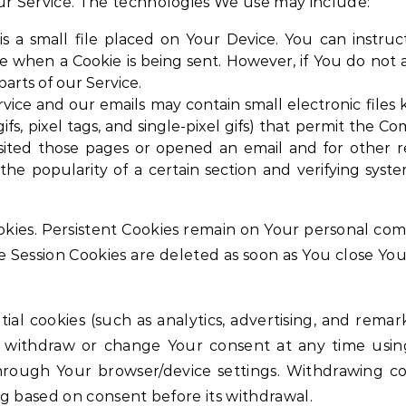
ur Service. The technologies We use may include:
s a small file placed on Your Device. You can instruc
ate when a Cookie is being sent. However, if You do not
arts of our Service.
rvice and our emails may contain small electronic files
ifs, pixel tags, and single-pixel gifs) that permit the C
sited those pages or opened an email and for other r
g the popularity of a certain section and verifying sys
ookies. Persistent Cookies remain on Your personal co
e Session Cookies are deleted as soon as You close Yo
al cookies (such as analytics, advertising, and remar
n withdraw or change Your consent at any time usi
 through Your browser/device settings. Withdrawing c
ng based on consent before its withdrawal.