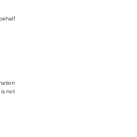
 behalf
mation
is not