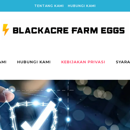
TENTANG KAMI
HUBUNGI KAMI
AMI
HUBUNGI KAMI
KEBIJAKAN PRIVASI
SYAR