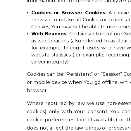
information and to improve and analyze O
Cookies or Browser Cookies.
A cookie i
browser to refuse all Cookies or to indic
Cookies, You may not be able to use some p
Web Beacons.
Certain sections of our Se
as web beacons (also referred to as clear g
for example, to count users who have vi
website statistics (for example, recordin
server integrity).
Cookies can be “Persistent” or “Session” C
or mobile device when You go offline, whil
browser.
Where required by law, we use non-essenti
cookies) only with Your consent. You ca
cookie preferences tool (if available) or
does not affect the lawfulness of processi