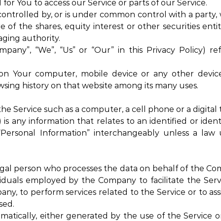
r You to access our Service or parts of our Service.
 controlled by, or is under common control with a party
of the shares, equity interest or other securities enti
aging authority.
pany”, “We”, “Us” or “Our” in this Privacy Policy) ref
 on Your computer, mobile device or any other devic
owsing history on that website among its many uses.
e Service such as a computer, a cell phone or a digital 
is any information that relates to an identified or ident
“Personal Information” interchangeably unless a law 
gal person who processes the data on behalf of the Co
ividuals employed by the Company to facilitate the Serv
ny, to perform services related to the Service or to ass
sed.
matically, either generated by the use of the Service o