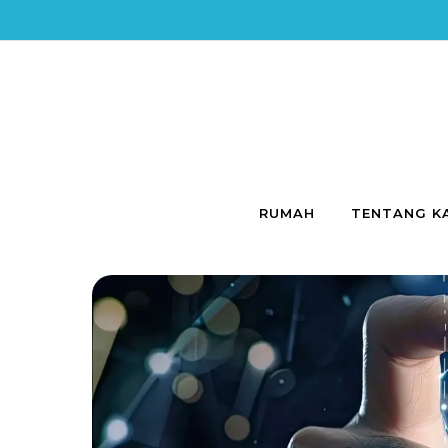
Skip to content
RUMAH
TENTANG K