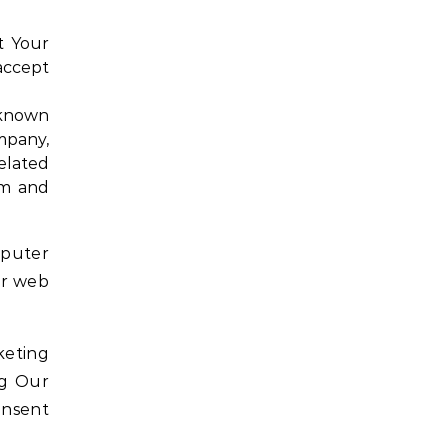
t Your
 accept
 known
ompany,
elated
tem and
mputer
ur web
keting
ng Our
onsent