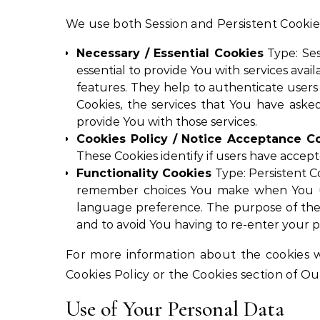
We use both Session and Persistent Cookie
Necessary / Essential Cookies
Type: Ses
essential to provide You with services ava
features. They help to authenticate user
Cookies, the services that You have ask
provide You with those services.
Cookies Policy / Notice Acceptance C
These Cookies identify if users have accep
Functionality Cookies
Type: Persistent C
remember choices You make when You us
language preference. The purpose of thes
and to avoid You having to re-enter your 
For more information about the cookies w
Cookies Policy or the Cookies section of Our
Use of Your Personal Data