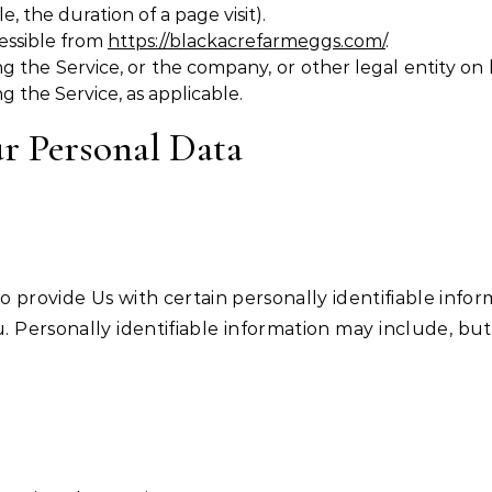
e, the duration of a page visit).
essible from
https://blackacrefarmeggs.com/
.
g the Service, or the company, or other legal entity on
ng the Service, as applicable.
r Personal Data
 provide Us with certain personally identifiable infor
. Personally identifiable information may include, but 