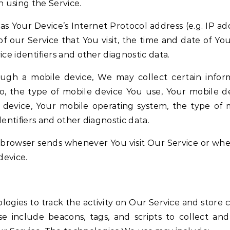
 using the Service.
 Your Device’s Internet Protocol address (e.g. IP add
 our Service that You visit, the time and date of Your 
e identifiers and other diagnostic data.
ugh a mobile device, We may collect certain infor
to, the type of mobile device You use, Your mobile de
 device, Your mobile operating system, the type of 
entifiers and other diagnostic data.
r browser sends whenever You visit Our Service or wh
device.
logies to track the activity on Our Service and store c
e include beacons, tags, and scripts to collect and