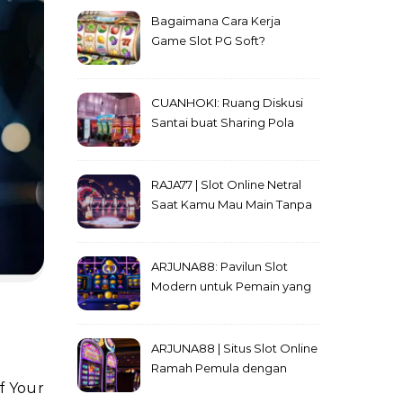
Bagaimana Cara Kerja
Game Slot PG Soft?
CUANHOKI: Ruang Diskusi
Santai buat Sharing Pola
dan Pengalaman
RAJA77 | Slot Online Netral
Saat Kamu Mau Main Tanpa
Emosi Berlebihan
ARJUNA88: Pavilun Slot
Modern untuk Pemain yang
Suka Tampilan Rapi
ARJUNA88 | Situs Slot Online
Ramah Pemula dengan
Panduan Main Jelas