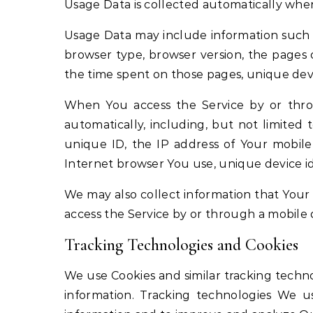
Usage Data is collected automatically when
Usage Data may include information such as
browser type, browser version, the pages of
the time spent on those pages, unique devic
When You access the Service by or thro
automatically, including, but not limited 
unique ID, the IP address of Your mobile
Internet browser You use, unique device id
We may also collect information that You
access the Service by or through a mobile 
Tracking Technologies and Cookies
We use Cookies and similar tracking techno
information. Tracking technologies We us