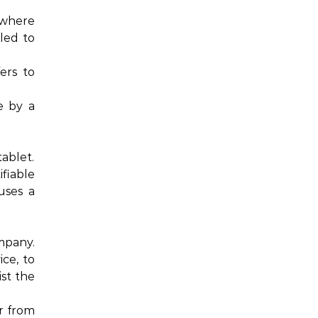
, where
tled to
ers to
e by a
tablet.
ifiable
uses a
mpany.
ice, to
ist the
r from