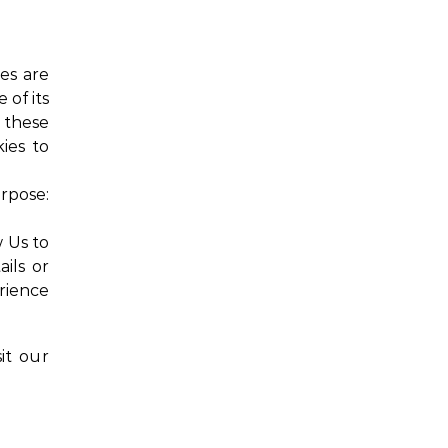
es are
 of its
 these
ies to
rpose:
 Us to
ils or
rience
it our