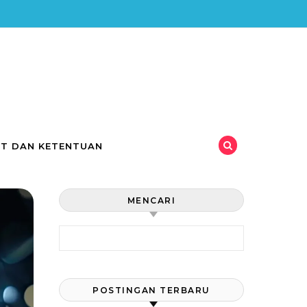
AT DAN KETENTUAN
MENCARI
Search for:
POSTINGAN TERBARU