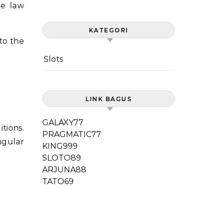
he law
KATEGORI
to the
Slots
LINK BAGUS
GALAXY77
tions.
PRAGMATIC77
ngular
KING999
SLOTO89
ARJUNA88
TATO69