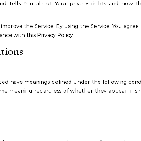
nd tells You about Your privacy rights and how t
improve the Service. By using the Service, You agree 
nce with this Privacy Policy.
itions
lized have meanings defined under the following condi
same meaning regardless of whether they appear in si